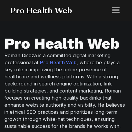
Pro Health Web
Pro Health Web
Roman Disoza is a committed digital marketing
professional at
Pro Health Web
, where he plays a
key role in improving the online presence of
healthcare and wellness platforms. With a strong
background in search engine optimization, link-
building strategies, and content marketing, Roman
focuses on creating high-quality backlinks that
enhance website authority and visibility. He believes
in ethical SEO practices and prioritizes long-term
growth through white-hat techniques, ensuring
sustainable success for the brands he works with.