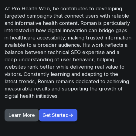
At Pro Health Web, he contributes to developing
targeted campaigns that connect users with reliable
and informative health content. Roman is particularly
interested in how digital innovation can bridge gaps
in healthcare accessibility, making trusted information
available to a broader audience. His work reflects a
balance between technical SEO expertise and a
deep understanding of user behavior, helping
websites rank better while delivering real value to
visitors. Constantly learning and adapting to the
latest trends, Roman remains dedicated to achieving
measurable results and supporting the growth of
digital health initiatives.
Learn More
Get Started